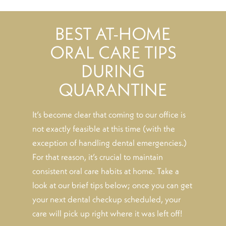
BEST AT-HOME
ORAL CARE TIPS
DURING
QUARANTINE
It’s become clear that coming to our office is
not exactly feasible at this time (with the
exception of handling dental emergencies.)
For that reason, it’s crucial to maintain
consistent oral care habits at home. Take a
look at our brief tips below; once you can get
your next dental checkup scheduled, your
care will pick up right where it was left off!