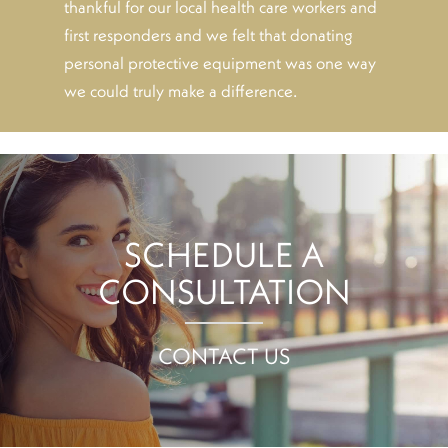
thankful for our local health care workers and
first responders and we felt that donating
personal protective equipment was one way
we could truly make a difference.
SCHEDULE A
CONSULTATION
CONTACT US