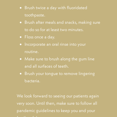
Brush twice a day with fluoridated
toothpaste.
Brush after meals and snacks, making sure
to do so for at least two minutes.
Floss once a day.
Incorporate an oral rinse into your
routine.
Make sure to brush along the gum line
and all surfaces of teeth.
Brush your tongue to remove lingering
bacteria.
We look forward to seeing our patients again
very soon. Until then, make sure to follow all
pandemic guidelines to keep you and your