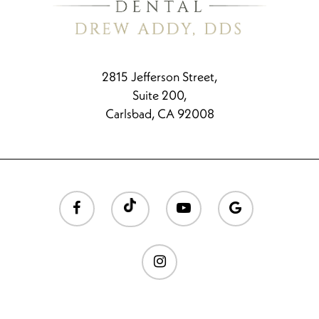
2815 Jefferson Street,
Suite 200,
Carlsbad, CA 92008