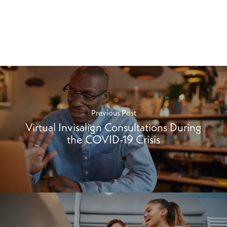
Previous Post
Virtual Invisalign Consultations During
the COVID-19 Crisis