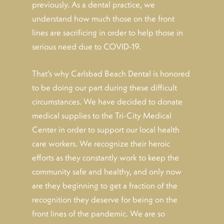
previously. As a dental practice, we
understand how much those on the front
lines are sacrificing in order to help those in
serious need due to COVID-19.
That’s why Carlsbad Beach Dental is honored
to be doing our part during these difficult
circumstances. We have decided to donate
medical supplies to the Tri-City Medical
Center in order to support our local health
care workers. We recognize their heroic
efforts as they constantly work to keep the
community safe and healthy, and only now
are they beginning to get a fraction of the
recognition they deserve for being on the
front lines of the pandemic. We are so