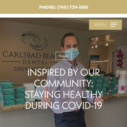
PHONE: (760) 729-5881
MENU
News
INSPIRED BY OUR
COMMUNITY:
STAYING HEALTHY
DURING COVID-19