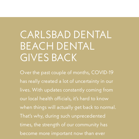
CARLSBAD DENTAL
BEACH DENTAL
GIVES BACK
Over the past couple of months, COVID-19
has really created a lot of uncertainty in our
lives. With updates constantly coming from
our local health officials, it’s hard to know
when things will actually get back to normal.
That’s why, during such unprecedented
times, the strength of our community has
become more important now than ever