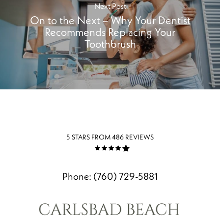
Next Post
On to the Next – Why Your Dentist
Recommends Replacing Your
Toothbrush
5 STARS FROM 486 REVIEWS
Phone:
(760) 729-5881