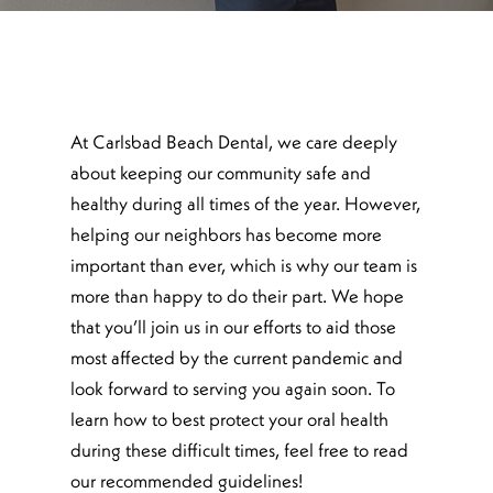
At Carlsbad Beach Dental, we care deeply
about keeping our community safe and
healthy during all times of the year. However,
helping our neighbors has become more
important than ever, which is why our team is
more than happy to do their part. We hope
that you’ll join us in our efforts to aid those
most affected by the current pandemic and
look forward to serving you again soon. To
learn how to best protect your oral health
during these difficult times, feel free to read
our recommended guidelines!