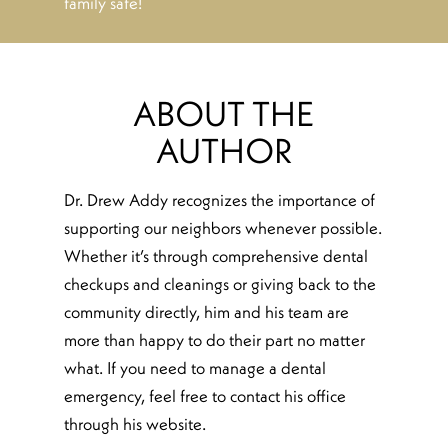
family safe!
ABOUT THE
AUTHOR
Dr. Drew Addy recognizes the importance of
supporting our neighbors whenever possible.
Whether it’s through comprehensive dental
checkups and cleanings or giving back to the
community directly, him and his team are
more than happy to do their part no matter
what. If you need to manage a dental
emergency, feel free to contact his office
through his website.