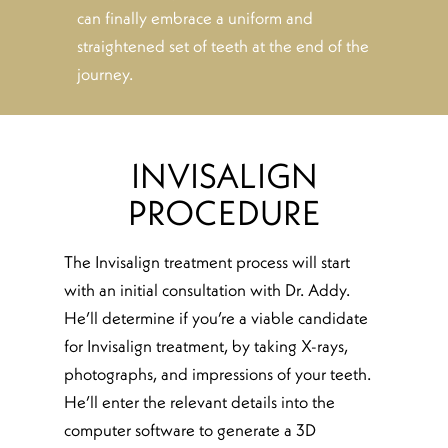
can finally embrace a uniform and
straightened set of teeth at the end of the
journey.
INVISALIGN
PROCEDURE
The Invisalign treatment process will start
with an initial consultation with Dr. Addy.
He’ll determine if you’re a viable candidate
for Invisalign treatment, by taking X-rays,
photographs, and impressions of your teeth.
He’ll enter the relevant details into the
computer software to generate a 3D