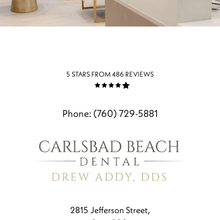
5 STARS FROM 486 REVIEWS
Phone:
(760) 729-5881
2815 Jefferson Street,