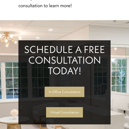
consultation to learn more!
SCHEDULE A FREE
CONSULTATION
TODAY!
In Office Consultation
Virtual Consultation