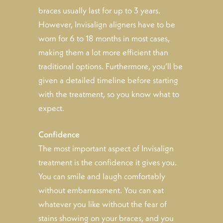
braces usually last for up to 3 years.
However, Invisalign aligners have to be
worn for 6 to 18 months in most cases,
making them a lot more efficient than
traditional options. Furthermore, you’ll be
given a detailed timeline before starting
with the treatment, so you know what to
expect.
Confidence
The most important aspect of Invisalign
treatment is the confidence it gives you.
You can smile and laugh comfortably
without embarrassment. You can eat
whatever you like without the fear of
stains showing on your braces, and you