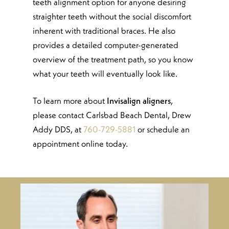
teeth alignment option for anyone desiring
straighter teeth without the social discomfort
inherent with traditional braces. He also
provides a detailed computer-generated
overview of the treatment path, so you know
what your teeth will eventually look like.
To learn more about
Invisalign aligners
,
please contact Carlsbad Beach Dental, Drew
Addy DDS, at
760-729-5881
or schedule an
appointment online today.