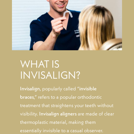
WHAT IS
INVISALIGN?
Invisalign
, popularly called “
invisible
braces
,” refers to a popular orthodontic
treatment that straightens your teeth without
visibility.
Invisalign aligners
are made of clear
thermoplastic material, making them
essentially invisible to a casual observer.