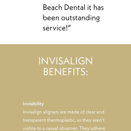
Beach Dental it has
been outstanding
service!”
INVISALIGN
BENEFITS:
Invisibility
Invisalign aligners are made of clear and
transparent thermoplastic, so they aren’t
visible to a casual observer. They adhere