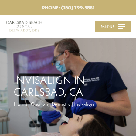
PHONE: (760) 729-5881
MENU
INVISALIGN IN
CARLSBAD, CA
Home
|
Cosmetic Dentistry
|
Invisalign