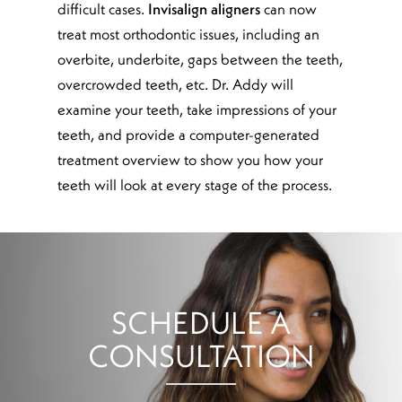
difficult cases.
Invisalign aligners
can now
treat most orthodontic issues, including an
overbite, underbite, gaps between the teeth,
overcrowded teeth, etc. Dr. Addy will
examine your teeth, take impressions of your
teeth, and provide a computer-generated
treatment overview to show you how your
teeth will look at every stage of the process.
SCHEDULE A
CONSULTATION