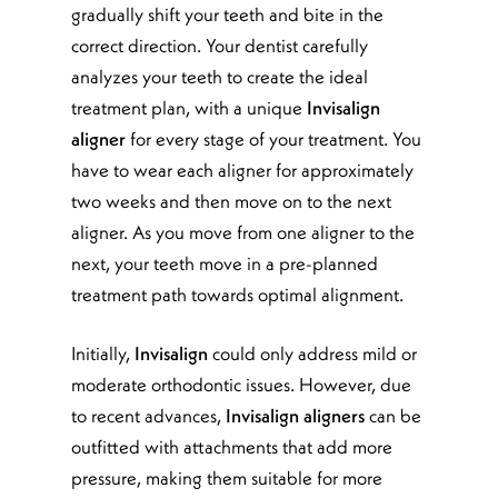
gradually shift your teeth and bite in the
correct direction. Your dentist carefully
analyzes your teeth to create the ideal
treatment plan, with a unique
Invisalign
aligner
for every stage of your treatment. You
have to wear each aligner for approximately
two weeks and then move on to the next
aligner. As you move from one aligner to the
next, your teeth move in a pre-planned
treatment path towards optimal alignment.
Initially,
Invisalign
could only address mild or
moderate orthodontic issues. However, due
to recent advances,
Invisalign aligners
can be
outfitted with attachments that add more
pressure, making them suitable for more