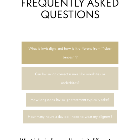
FREQUENTLY ASKED
QUESTIONS
What is Invisalign, and how is it different from ``clear
braces``?
Can Invisalign correct issues like overbites or
underbites?
How long does Invisalign treatment typically take?
How many hours a day do I need to wear my aligners?