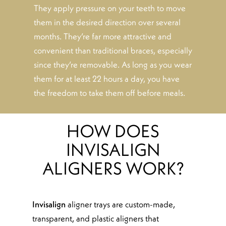
They apply pressure on your teeth to move
them in the desired direction over several
months. They’re far more attractive and
convenient than traditional braces, especially
since they’re removable. As long as you wear
them for at least 22 hours a day, you have
the freedom to take them off before meals.
HOW DOES
INVISALIGN
ALIGNERS WORK?
Invisalign
aligner trays are custom-made,
transparent, and plastic aligners that