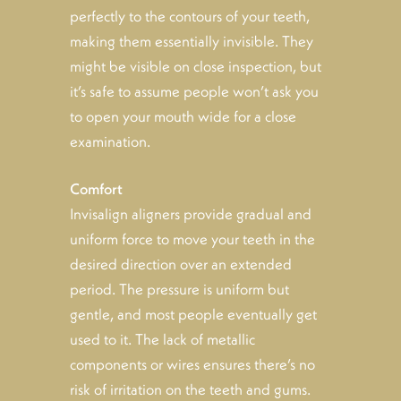
perfectly to the contours of your teeth,
making them essentially invisible. They
might be visible on close inspection, but
it’s safe to assume people won’t ask you
to open your mouth wide for a close
examination.
Comfort
Invisalign aligners provide gradual and
uniform force to move your teeth in the
desired direction over an extended
period. The pressure is uniform but
gentle, and most people eventually get
used to it. The lack of metallic
components or wires ensures there’s no
risk of irritation on the teeth and gums.