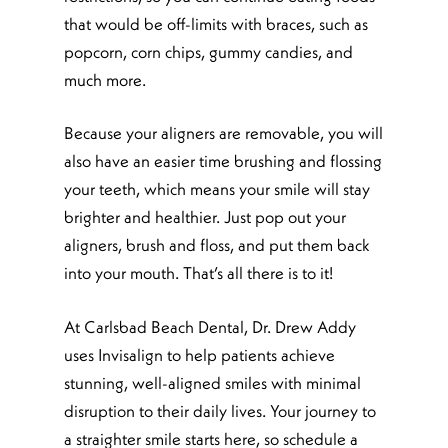
that would be off-limits with braces, such as
popcorn, corn chips, gummy candies, and
much more.
Because your aligners are removable, you will
also have an easier time brushing and flossing
your teeth, which means your smile will stay
brighter and healthier. Just pop out your
aligners, brush and floss, and put them back
into your mouth. That’s all there is to it!
At Carlsbad Beach Dental, Dr. Drew Addy
uses Invisalign to help patients achieve
stunning, well-aligned smiles with minimal
disruption to their daily lives. Your journey to
a straighter smile starts here, so schedule a