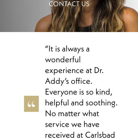
CONTACT US
“It is always a
wonderful
experience at Dr.
Addy’s office.
Everyone is so kind,
helpful and soothing.
No matter what
service we have
received at Carlsbad