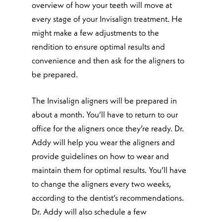
overview of how your teeth will move at
every stage of your Invisalign treatment. He
might make a few adjustments to the
rendition to ensure optimal results and
convenience and then ask for the aligners to
be prepared.
The Invisalign aligners will be prepared in
about a month. You’ll have to return to our
office for the aligners once they’re ready. Dr.
Addy will help you wear the aligners and
provide guidelines on how to wear and
maintain them for optimal results. You’ll have
to change the aligners every two weeks,
according to the dentist’s recommendations.
Dr. Addy will also schedule a few