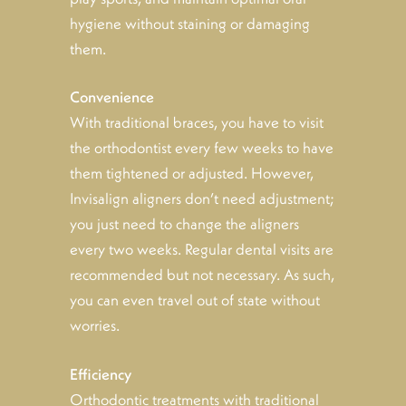
hygiene without staining or damaging
them.
Convenience
With traditional braces, you have to visit
the orthodontist every few weeks to have
them tightened or adjusted. However,
Invisalign aligners don’t need adjustment;
you just need to change the aligners
every two weeks. Regular dental visits are
recommended but not necessary. As such,
you can even travel out of state without
worries.
Efficiency
Orthodontic treatments with traditional