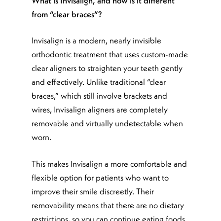
What is Invisalign, and how is it different
from “clear braces”?
Invisalign is a modern, nearly invisible
orthodontic treatment that uses custom-made
clear aligners to straighten your teeth gently
and effectively. Unlike traditional “clear
braces,” which still involve brackets and
wires, Invisalign aligners are completely
removable and virtually undetectable when
worn.
This makes Invisalign a more comfortable and
flexible option for patients who want to
improve their smile discreetly. Their
removability means that there are no dietary
restrictions, so you can continue eating foods