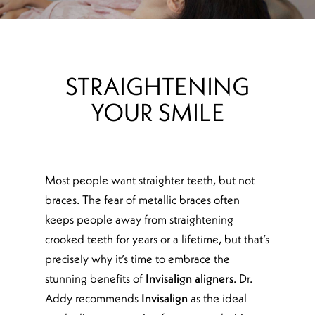
STRAIGHTENING
YOUR SMILE
Most people want straighter teeth, but not
braces. The fear of metallic braces often
keeps people away from straightening
crooked teeth for years or a lifetime, but that’s
precisely why it’s time to embrace the
stunning benefits of
Invisalign aligners
. Dr.
Addy recommends
Invisalign
as the ideal