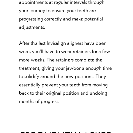
appointments at regular intervals through
your journey to ensure your teeth are
progressing correctly and make potential
adjustments.
After the last Invisalign aligners have been
worn, you’ll have to wear retainers for a few
more weeks. The retainers complete the
treatment, giving your jawbone enough time
to solidify around the new positions. They
essentially prevent your teeth from moving
back to their original position and undoing
months of progress.