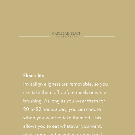
Flexibility
Invisalign aligners are removable, so you
can take them off before meals or while
brushing. As long as you wear them for
20 to 22 hours a day, you can choose
when you want to take them off. This
allows you to eat whatever you want,
play sports, and maintain optimal oral