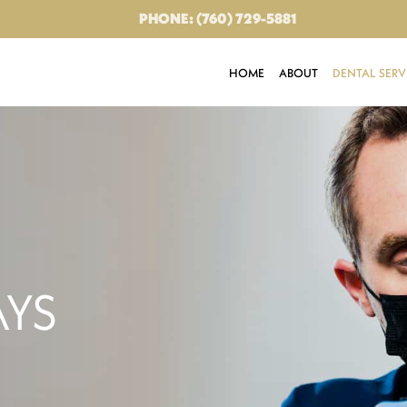
PHONE: (760) 729-5881
HOME
ABOUT
DENTAL SERV
AYS