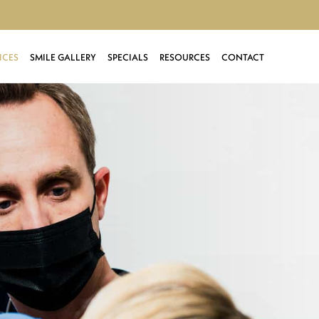
ICES
SMILE GALLERY
SPECIALS
RESOURCES
CONTACT