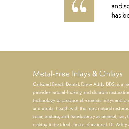
and s
has b
Metal-Free Inlays & Onlays
Carlsbad Beach Dental, Drew Addy DDS, is a meta
provides natural-looking and durable restorat
technology to produce all-ceramic inlays and onl
and dental health with the most natural restore
color, texture, and translucency as enamel, i.e., 
making it the ideal choice of material. Dr. Addy 