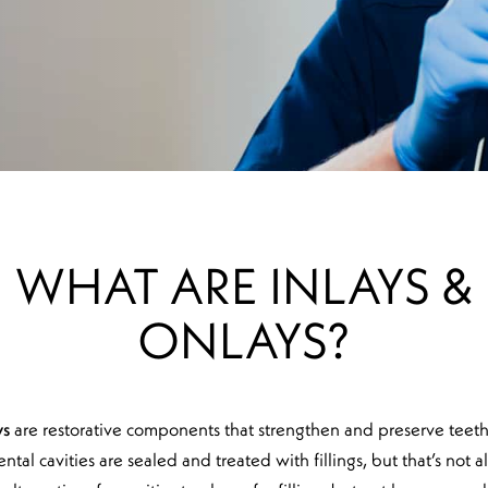
WHAT ARE INLAYS &
ONLAYS?
ys
are restorative components that strengthen and preserve teeth 
ental cavities are sealed and treated with fillings, but that’s not 