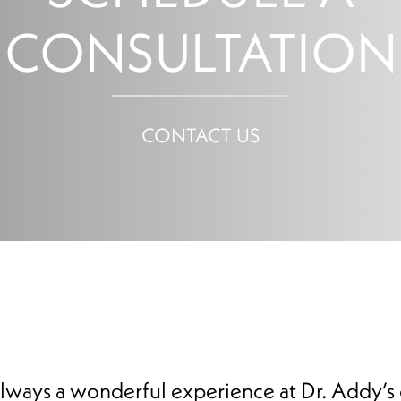
CONSULTATION
CONTACT US
 always a wonderful experience at Dr. Addy’s 