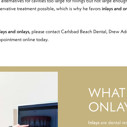
 alternatives for cavities too large for fillings but not large enou
ervative treatment possible, which is why he favors
inlays and o
lays and onlays
, please contact Carlsbad Beach Dental, Drew A
ppointment online today.
WHAT 
ONLA
Inlays
are dental re