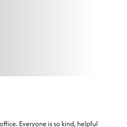
office. Everyone is so kind, helpful