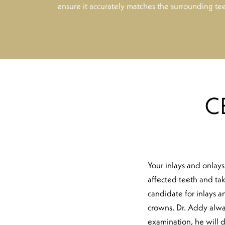
ensure it accurately matches the surrounding tee
C
Your inlays and onlays
affected teeth and tak
candidate for inlays an
crowns. Dr. Addy alway
examination, he will d