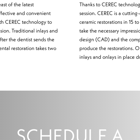
st of the latest
Thanks to CEREC technology,
ffective and convenient
session. CEREC is a cutting-
 with CEREC technology to
ceramic restorations in 15 
sion. Traditional inlays and
take the necessary impressi
fter the dentist sends the
design (CAD) and the comp
ental restoration takes two
produce the restorations. O
inlays and onlays in place d
SCHEDULE A