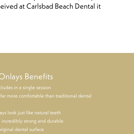
eived at Carlsbad Beach Dental it
Onlays Benefits
ludes in a single session
 far more comfortable than traditional dental
ys look just like natural teeth
 incredibly strong and durable
riginal dental surface