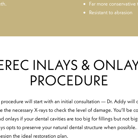
th.
Far more conservative
Resistant to abrasion
EREC INLAYS & ONLAY
PROCEDURE
 procedure will start with an initial consultation — Dr. Addy will
e the necessary X-rays to check the level of damage. You’ll be c
d onlays if your dental cavities are too big for fillings but not b
s opts to preserve your natural dental structure when possible. 
esign the ideal restoration plan.