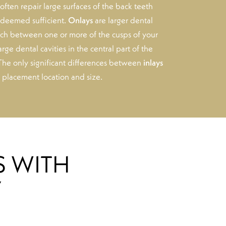
often repair large surfaces of the back teeth
t deemed sufficient.
Onlays
are larger dental
each between one or more of the cusps of your
arge dental cavities in the central part of the
 The only significant differences between
inlays
r placement location and size.
S WITH
Y