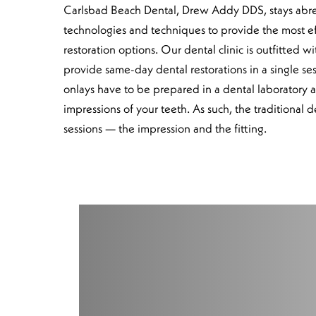
Carlsbad Beach Dental, Drew Addy DDS, stays abrea
technologies and techniques to provide the most e
restoration options. Our dental clinic is outfitted
provide same-day dental restorations in a single ses
onlays have to be prepared in a dental laboratory a
impressions of your teeth. As such, the traditional d
sessions — the impression and the fitting.