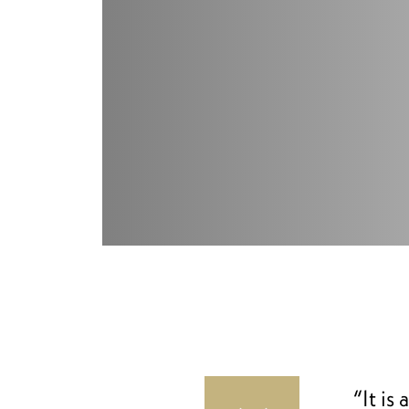
“It is