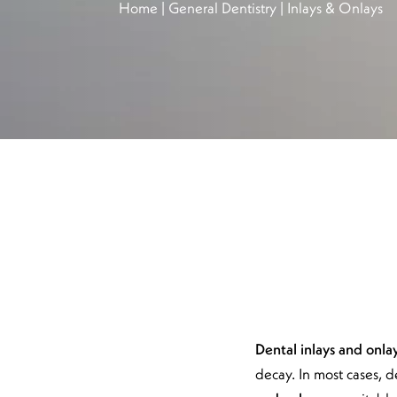
Home
|
General Dentistry
|
Inlays & Onlays
Dental inlays and onla
decay. In most cases, d