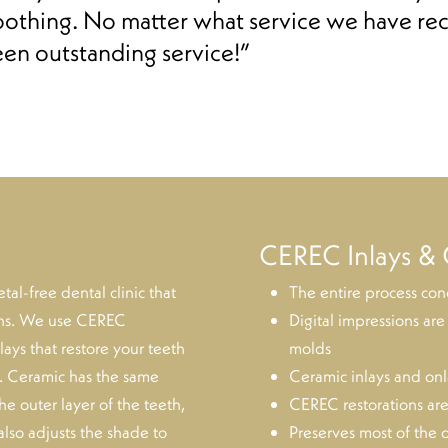
oothing. No matter what service we have rec
een outstanding service!”
CEREC Inlays & 
l-free dental clinic that
The entire process conc
ions. We use CEREC
Digital impressions are
ays that restore your teeth
molds
s. Ceramic has the same
Ceramic inlays and onla
the outer layer of the teeth,
CEREC restorations are
also adjusts the shade to
Preserves most of the o