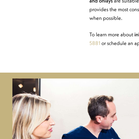
and onlays
are suitable
provides the most cons
when possible.
To learn more about
in
5881
or schedule an a