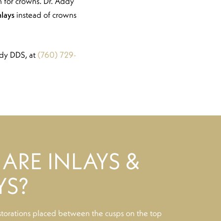
gh for crowns. Dr. Addy
nlays
instead of crowns
ddy DDS, at
(760) 729-
ARE INLAYS &
YS?
storations placed between the cusps on the top