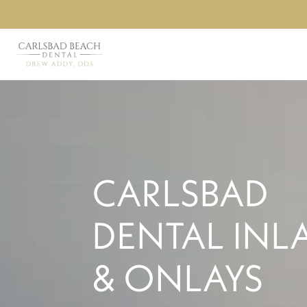
CARLSBAD
DENTAL INL
& ONLAYS