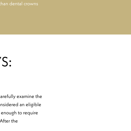
 than dental crowns
S:
 carefully examine the
onsidered an eligible
ig enough to require
After the