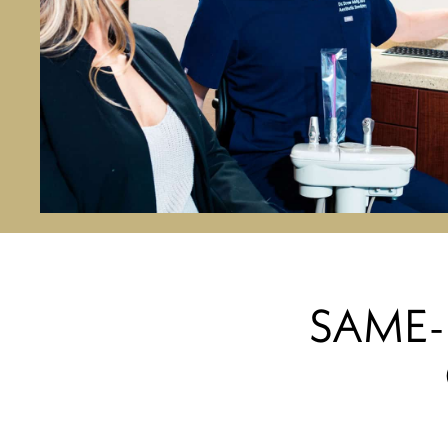
SAME-