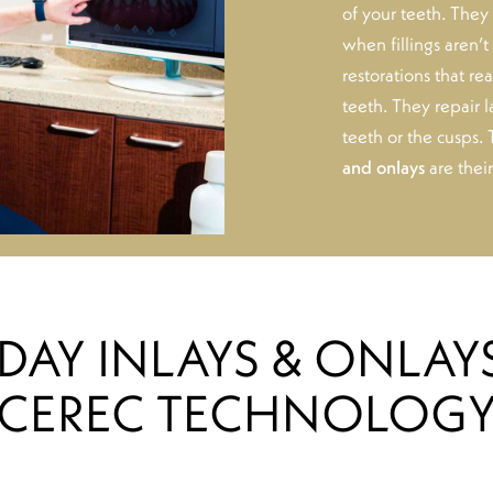
of your teeth. They 
when fillings aren’
restorations that r
teeth. They repair l
teeth or the cusps.
and onlays
are thei
DAY INLAYS & ONLAY
CEREC TECHNOLOG