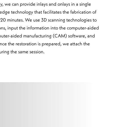
 we can provide inlays and onlays in a single
edge technology that facilitates the fabrication of
to 20 minutes. We use 3D scanning technologies to
ons, input the information into the computer-aided
uter-aided manufacturing (CAM) software, and
nce the restoration is prepared, we attach the
uring the same session.