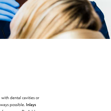
with dental cavities or
always possible.
Inlays