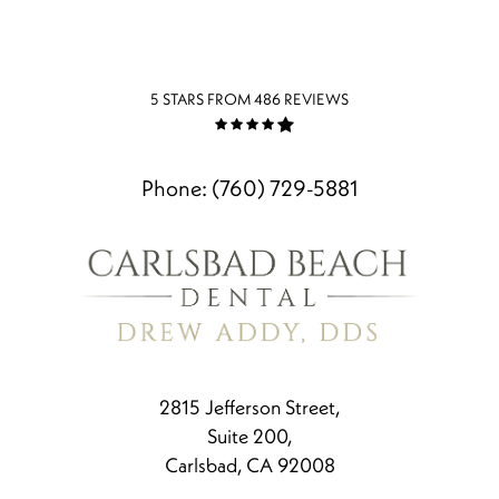
5 STARS FROM 486 REVIEWS
Phone:
(760) 729-5881
2815 Jefferson Street,
Suite 200,
Carlsbad, CA 92008