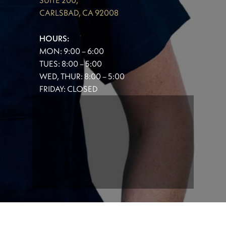
SUITE 200,
CARLSBAD, CA 92008
HOURS:
MON: 9:00 – 6:00
TUES: 8:00 – 5:00
WED, THUR: 8:00 – 5:00
FRIDAY: CLOSED