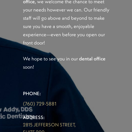
office
, we welcome the chance to meet
your needs however we can. Our friendly
staff will go above and beyond to make
sure you have a smooth, enjoyable
experience—even before you open our
front door!
We hope to see you in our
dental office
soon!
PHONE:
(760) 729-5881
ADDRESS:
2815 JEFFERSON STREET,