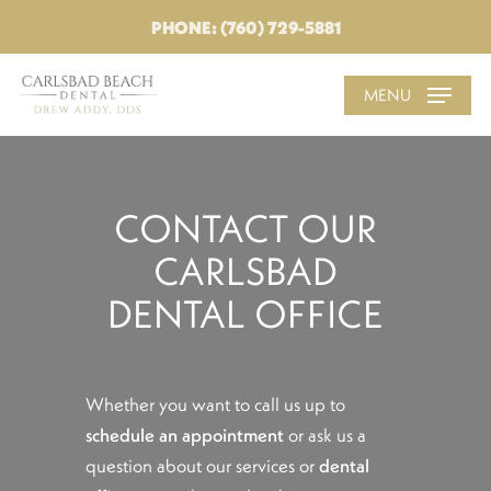
PHONE: (760) 729-5881
MENU
CONTACT OUR
CARLSBAD
DENTAL OFFICE
Whether you want to call us up to
schedule an appointment
or ask us a
question about our services or
dental