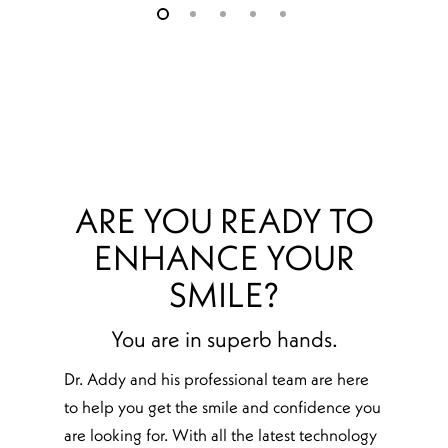
ARE YOU READY TO
ENHANCE YOUR
SMILE?
You are in superb hands.
Dr. Addy and his professional team are here
to help you get the smile and confidence you
are looking for. With all the latest technology