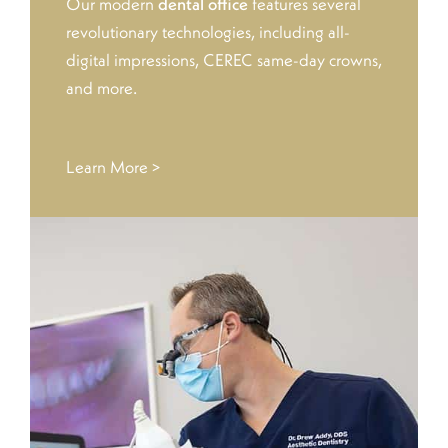
Our modern
dental office
features several
revolutionary technologies, including all-
digital impressions, CEREC same-day crowns,
and more.
Learn More >