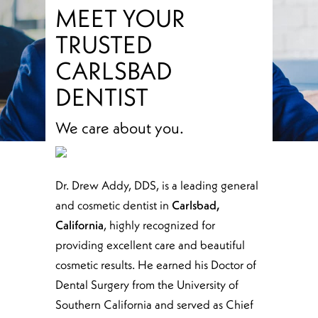
MEET YOUR
TRUSTED
CARLSBAD
DENTIST
We care about you.
Dr. Drew Addy, DDS, is a leading general
and cosmetic dentist in
Carlsbad,
California
, highly recognized for
providing excellent care and beautiful
cosmetic results. He earned his Doctor of
Dental Surgery from the University of
Southern California and served as Chief