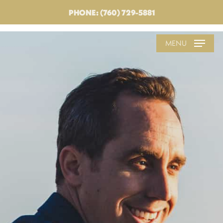
PHONE: (760) 729-5881
MENU