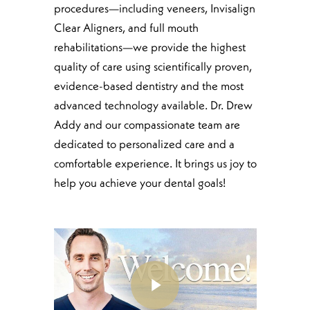
procedures—including veneers, Invisalign
Clear Aligners, and full mouth
rehabilitations—we provide the highest
quality of care using scientifically proven,
evidence-based dentistry and the most
advanced technology available. Dr. Drew
Addy and our compassionate team are
dedicated to personalized care and a
comfortable experience. It brings us joy to
help you achieve your dental goals!